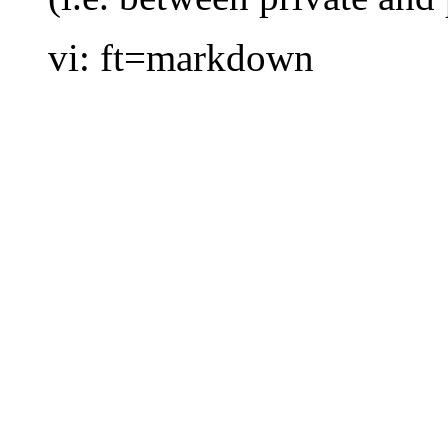
vi: ft=markdown