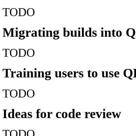
TODO
Migrating builds into 
TODO
Training users to use 
TODO
Ideas for code review
TODO