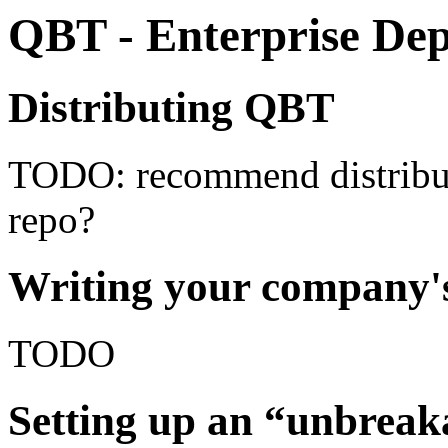
QBT - Enterprise De
Distributing QBT
TODO: recommend distribut
repo?
Writing your company
TODO
Setting up an “unbreak