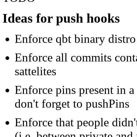
Ideas for push hooks
Enforce qbt binary distro
Enforce all commits conta
sattelites
Enforce pins present in a
don't forget to pushPins
Enforce that people didn'
(i.e. between private and