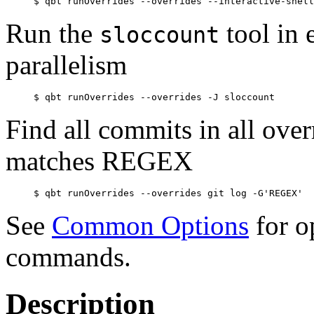
Run the
tool in
sloccount
parallelism
Find all commits in all overr
matches REGEX
See
Common Options
for o
commands.
Description