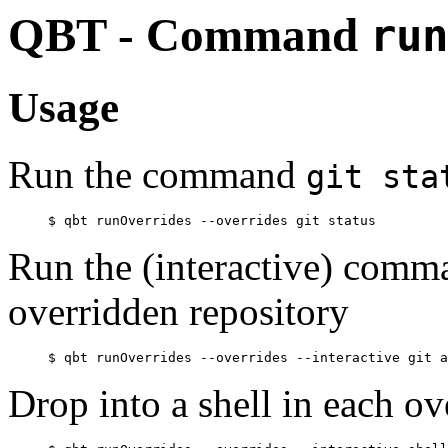
QBT - Command
run
Usage
Run the command
git sta
Run the (interactive) com
overridden repository
Drop into a shell in each ov