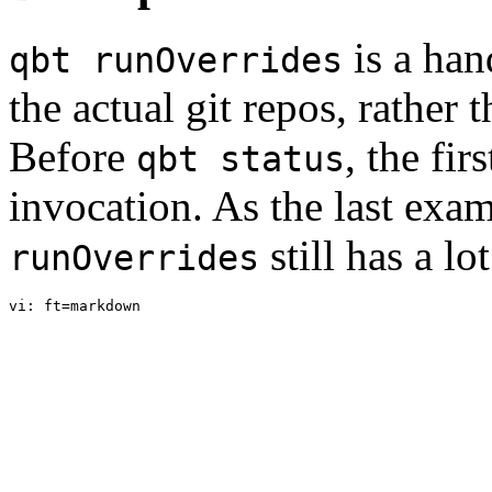
is a ha
qbt runOverrides
the actual git repos, rather 
Before
, the fi
qbt status
invocation. As the last ex
still has a lo
runOverrides