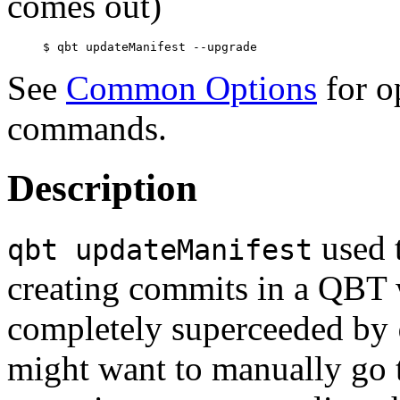
comes out)
See
Common Options
for o
commands.
Description
used 
qbt updateManifest
creating commits in a QBT 
completely superceeded by
might want to manually go t