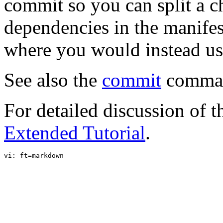
commit so you can split a c
dependencies in the manifest,
where you would instead u
See also the
commit
comma
For detailed discussion of t
Extended Tutorial
.