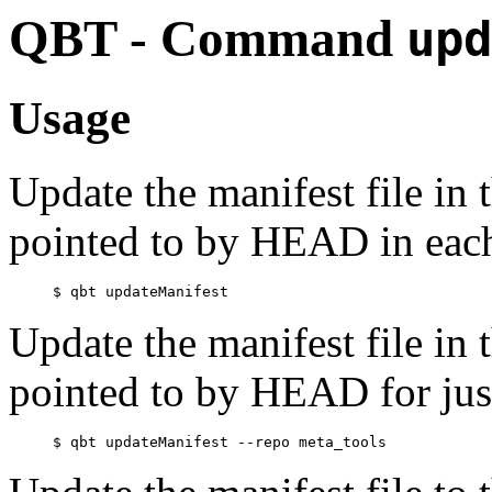
QBT - Command
upd
Usage
Update the manifest file in
pointed to by HEAD in each 
Update the manifest file in
pointed to by HEAD for jus