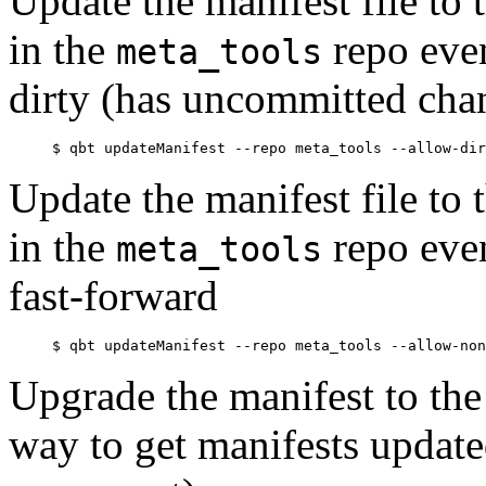
Update the manifest file t
in the
repo even
meta_tools
dirty (has uncommitted cha
Update the manifest file t
in the
repo even
meta_tools
fast-forward
Upgrade the manifest to the 
way to get manifests updat